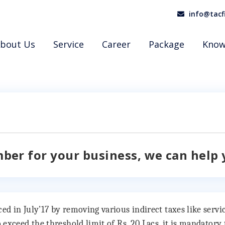
info@tacf
bout Us
Service
Career
Package
Know
mber for your business, we can help 
 in July’17 by removing various indirect taxes like service
 exceed the threshold limit of Rs. 20 Lacs, it is mandator