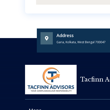
Address
Garia, Kolkata, West Bengal 700047
Tacfinn A