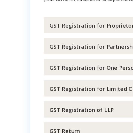
GST Registration for Proprieto
GST Registration for Partnersh
GST Registration for One Per
GST Registration for Limited 
GST Registration of LLP
GST Return