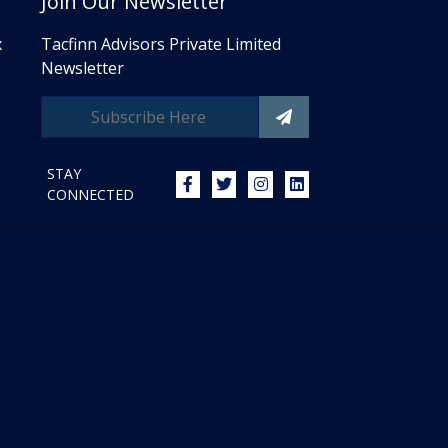
Join Our Newsletter
x
Tacfinn Advisors Private Limited
Newsletter
STAY
CONNECTED