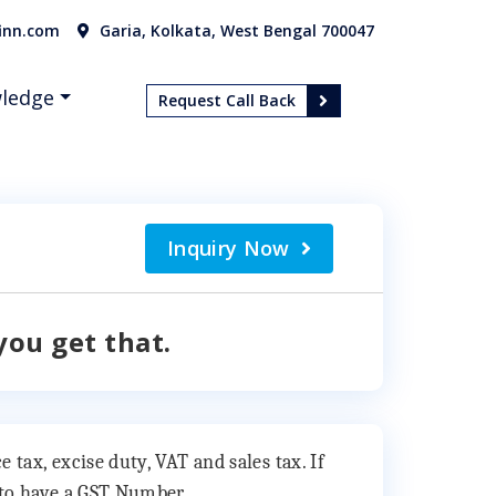
inn.com
Garia, Kolkata, West Bengal 700047
ledge
Request Call Back
Inquiry Now
you get that.
 tax, excise duty, VAT and sales tax. If
y to have a GST Number.