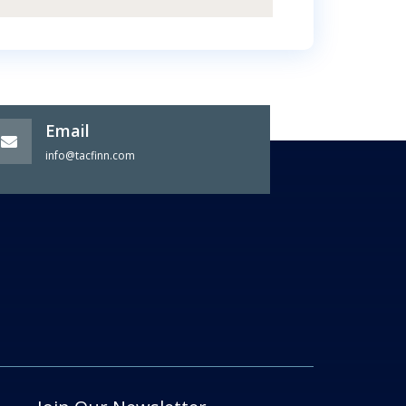
Email
info@tacfinn.com