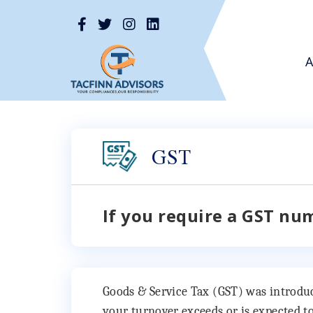
A
GST
If you require a GST nu
Goods & Service Tax (GST) was introduced
your turnover exceeds or is expected to