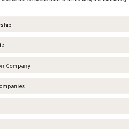
rship
ip
son Company
Companies