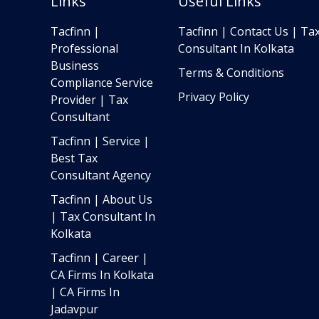
Links
Useful Links
Tacfinn |
Tacfinn | Contact Us | Ta
Professional
Consultant In Kolkata
Business
Terms & Conditions
Compliance Service
Privacy Policy
Provider | Tax
Consultant
Tacfinn | Service |
Best Tax
Consultant Agency
Tacfinn | About Us
| Tax Consultant In
Kolkata
Tacfinn | Career |
CA Firms In Kolkata
| CA Firms In
Jadavpur