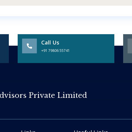
Call Us
+91 79806 55741
dvisors Private Limited