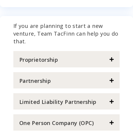
If you are planning to start a new
venture, Team TacFinn can help you do
that.
Proprietorship
Partnership
Limited Liability Partnership
One Person Company (OPC)