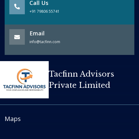
Call Us
+91 79806 55741
Email
info@tacfinn.com
Tacfinn Advisors
Private Limited
Maps