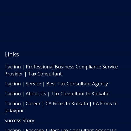
Links
Tacfinn | Professional Business Compliance Service
Provider | Tax Consultant
Tacfinn | Service | Best Tax Consultant Agency
Tacfinn | About Us | Tax Consultant In Kolkata
Tacfinn | Career | CA Firms In Kolkata | CA Firms In
Jadavpur
Success Story
Tacfinn | Package | Best Tax Consultant Agency In