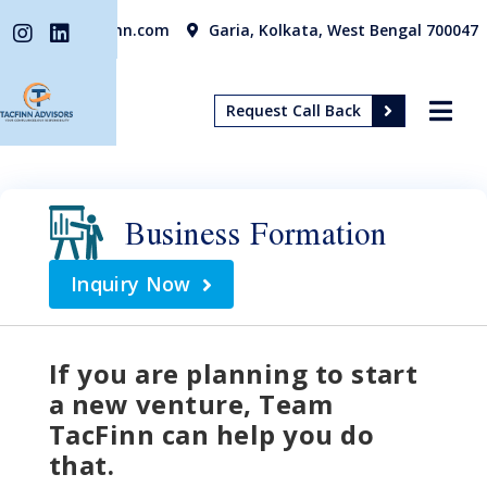
info@tacfinn.com
Garia, Kolkata, West Bengal 700047
Request Call Back
Business Formation
Inquiry Now
If you are planning to start
a new venture, Team
TacFinn can help you do
that.