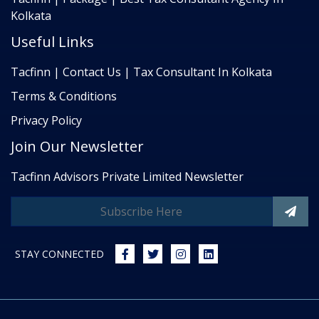
Kolkata
Useful Links
Tacfinn | Contact Us | Tax Consultant In Kolkata
Terms & Conditions
Privacy Policy
Join Our Newsletter
Tacfinn Advisors Private Limited Newsletter
STAY CONNECTED