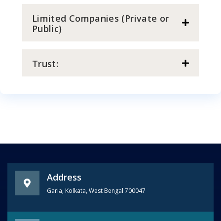
Limited Companies (Private or
Public)
Trust:
Address
Garia, Kolkata, West Bengal 700047